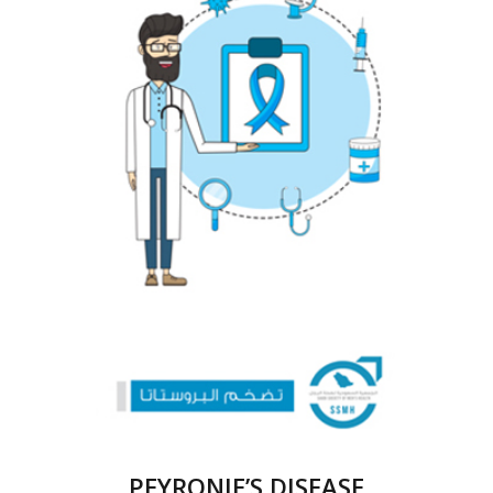
PEYRONIE’S DISEASE