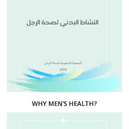
WHY MEN’S HEALTH?