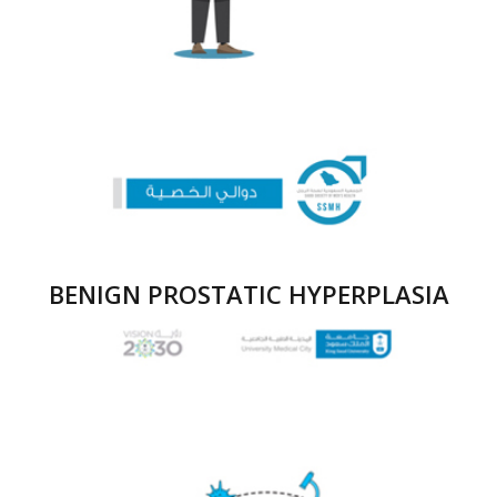
BENIGN PROSTATIC HYPERPLASIA