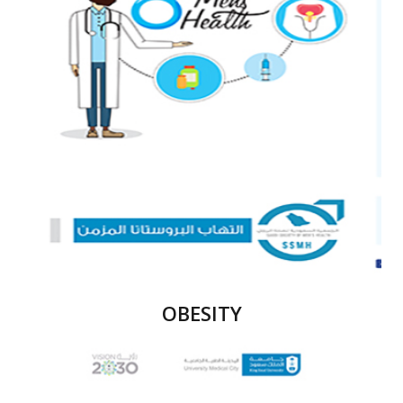
OBESITY