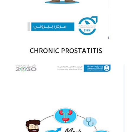
CHRONIC PROSTATITIS