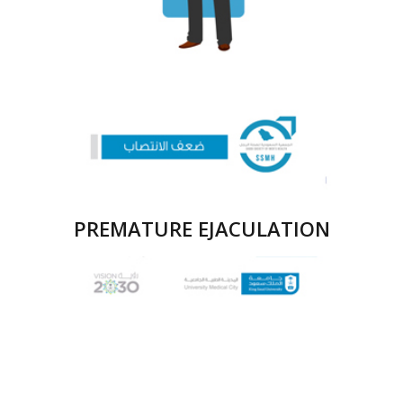
PREMATURE EJACULATION