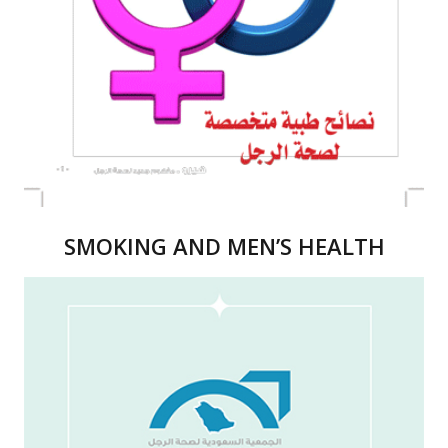
SMOKING AND MEN’S HEALTH