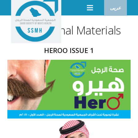
عربى
Educational Materials
HEROO ISSUE 1