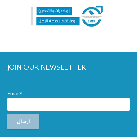
JOIN OUR NEWSLETTER
Email*