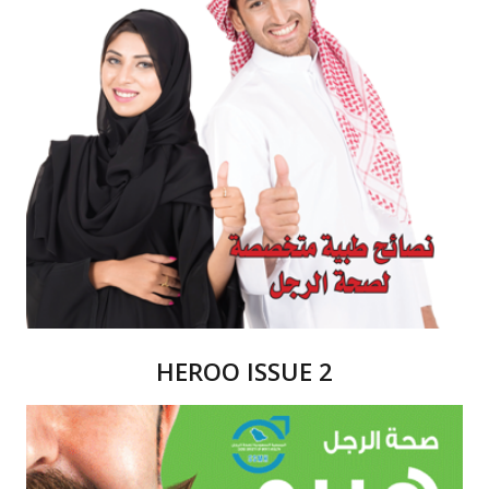
HEROO ISSUE 2