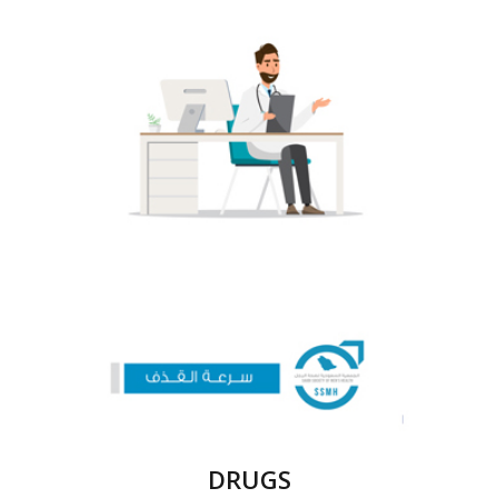
DRUGS