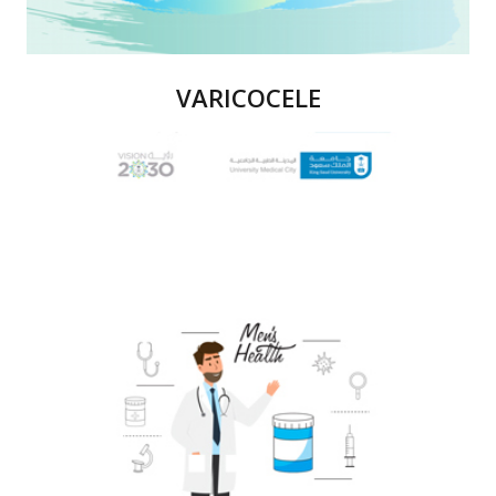
VARICOCELE