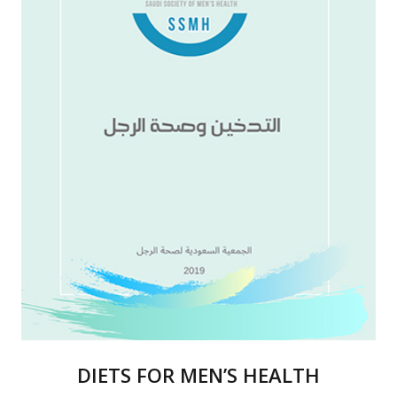
DIETS FOR MEN’S HEALTH