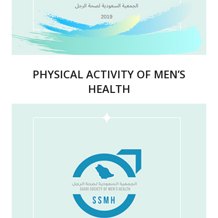
PHYSICAL ACTIVITY OF MEN’S
HEALTH