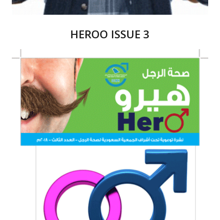
HEROO ISSUE 3