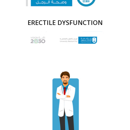
ERECTILE DYSFUNCTION