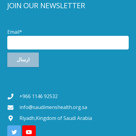
JOIN OUR NEWSLETTER
Email*
+966 1146 92532
info@saudimenshealth.org.sa
Riyadh,Kingdom of Saudi Arabia