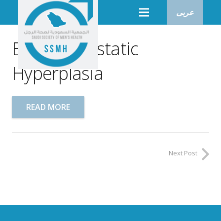
عربى
Benign Prostatic
Hyperplasia
READ MORE
Next Post