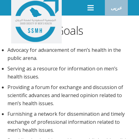
عربى
Goals
Advocacy for advancement of men’s health in the
public arena.
Serving as a resource for information on men’s
health issues.
Providing a forum for exchange and discussion of
scientific advances and learned opinion related to
men’s health issues.
Furnishing a network for dissemination and timely
exchange of professional information related to
men’s health issues.