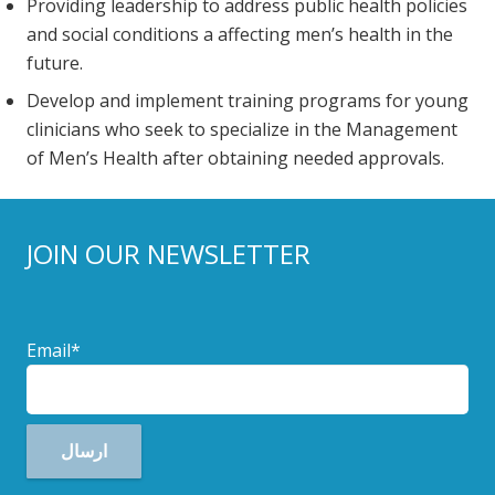
Providing leadership to address public health policies
and social conditions a affecting men’s health in the
future.
Develop and implement training programs for young
clinicians who seek to specialize in the Management
of Men’s Health after obtaining needed approvals.
JOIN OUR NEWSLETTER
Email*