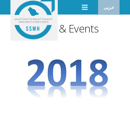
عربى
News & Events