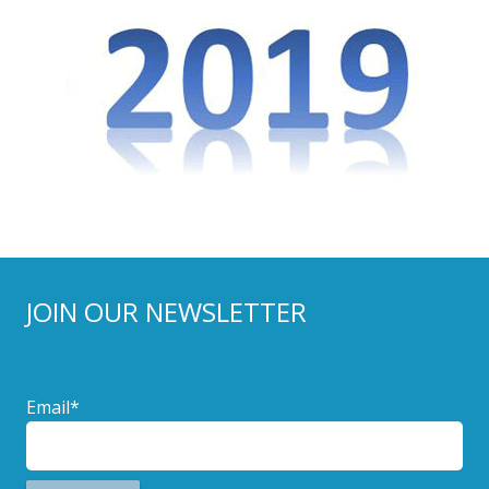
JOIN OUR NEWSLETTER
Email*