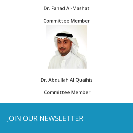
Dr. Fahad Al-Mashat
Committee Member
Dr. Abdullah Al Quaihis
Committee Member
JOIN OUR NEWSLETTER