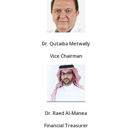
Dr. Qutaiba Metwally
Vice Chairman
Dr. Raed Al-Manea
Financial Treasurer