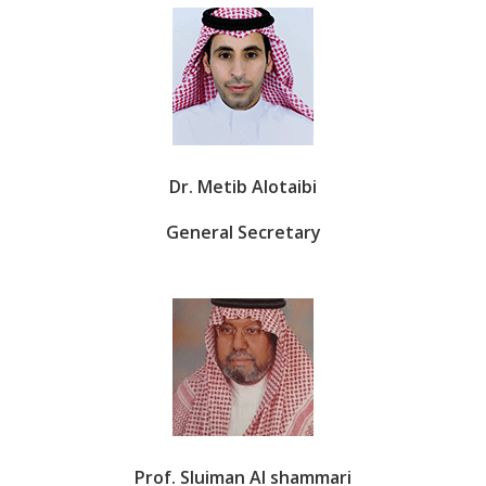
Dr. Metib Alotaibi
General Secretary
Prof. Sluiman Al shammari