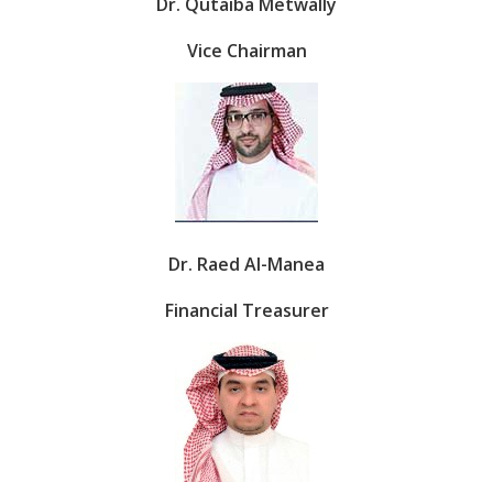
Dr. Qutaiba Metwally
Vice Chairman
Dr. Raed Al-Manea
Financial Treasurer