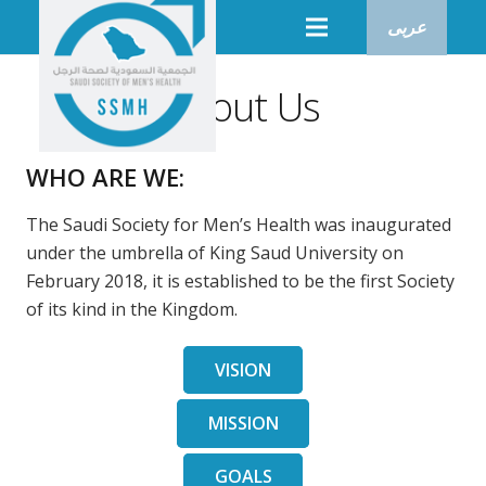
عربى
About Us
WHO ARE WE:
The Saudi Society for Men’s Health was inaugurated
under the umbrella of King Saud University on
February 2018, it is established to be the first Society
of its kind in the Kingdom.
VISION
MISSION
GOALS