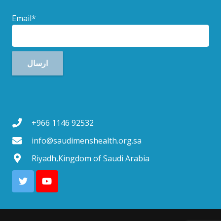
Email*
+966 1146 92532
info@saudimenshealth.org.sa
Riyadh,Kingdom of Saudi Arabia