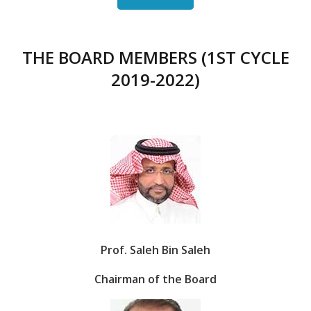
THE BOARD MEMBERS (1ST CYCLE
2019-2022)
Prof. Saleh Bin Saleh
Chairman of the Board