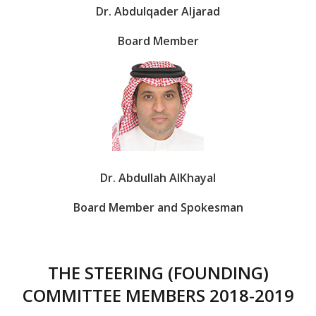
Dr. Abdulqader Aljarad
Board Member
Dr. Abdullah AlKhayal
Board Member and Spokesman
THE STEERING (FOUNDING)
COMMITTEE MEMBERS 2018-2019