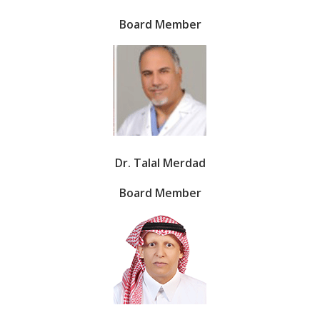
Board Member
Dr. Talal Merdad
Board Member