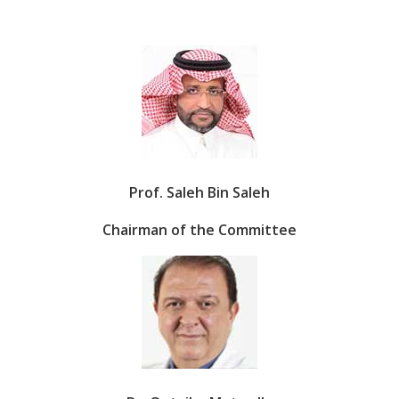
Prof. Saleh Bin Saleh
Chairman of the Committee