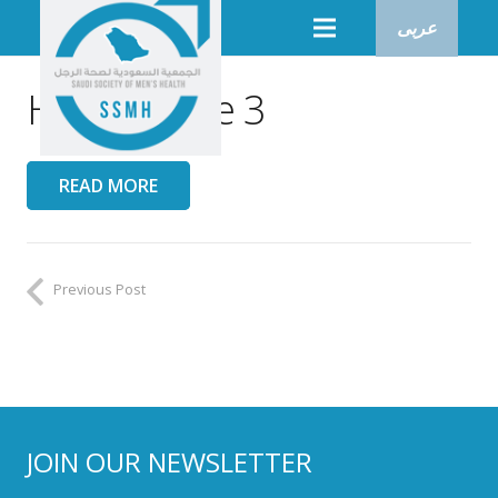
عربى
Heroo Issue 3
READ MORE
Previous Post
JOIN OUR NEWSLETTER