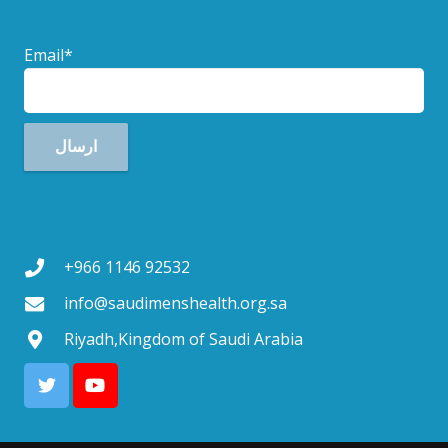
Email*
+966 1146 92532
info@saudimenshealth.org.sa
Riyadh,Kingdom of Saudi Arabia