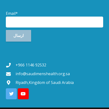
Email*
+966 1146 92532
info@saudimenshealth.org.sa
Riyadh,Kingdom of Saudi Arabia