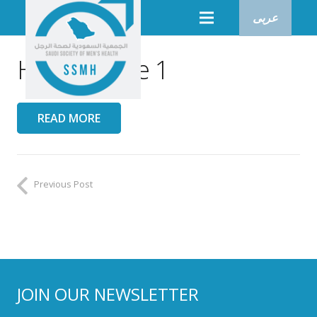
عربى
Heroo Issue 1
READ MORE
Previous Post
JOIN OUR NEWSLETTER