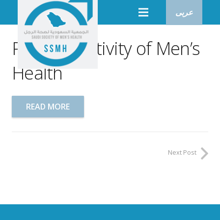
عربى
Physical Activity of Men’s
Health
READ MORE
Next Post