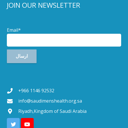
JOIN OUR NEWSLETTER
Email*
+966 1146 92532
info@saudimenshealth.org.sa
Riyadh,Kingdom of Saudi Arabia