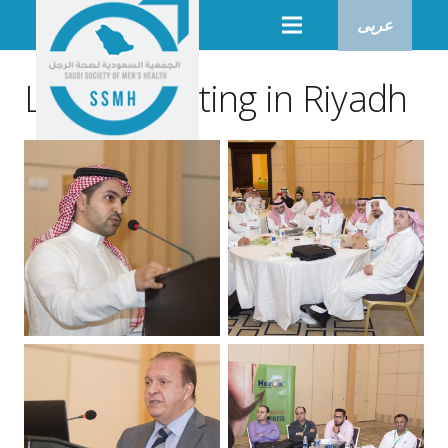
عربى
Lunch meeting in Riyadh