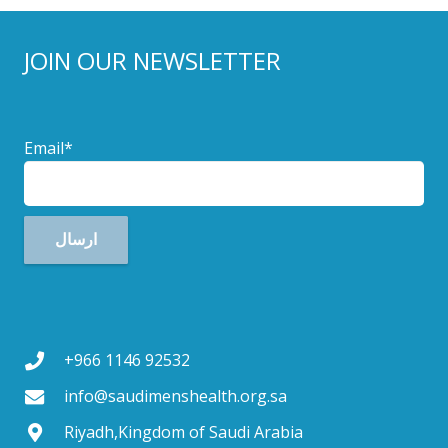
JOIN OUR NEWSLETTER
Email*
+966 1146 92532
info@saudimenshealth.org.sa
Riyadh,Kingdom of Saudi Arabia