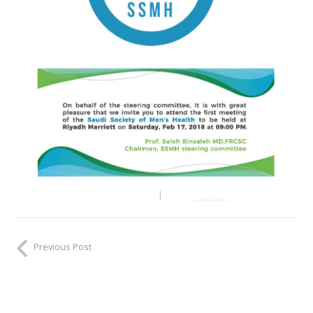
Previous Post