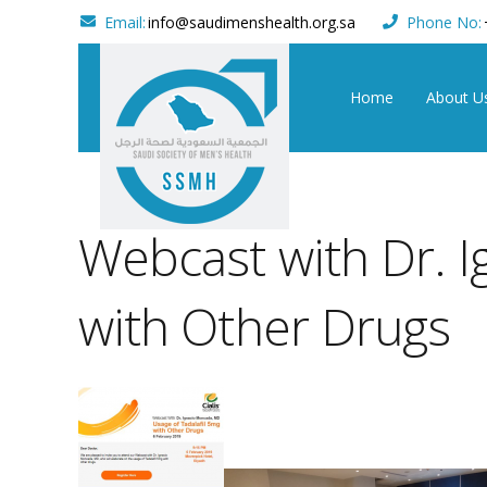
Email:
info@saudimenshealth.org.sa
Phone No:
Home
About U
Webcast with Dr. I
with Other Drugs