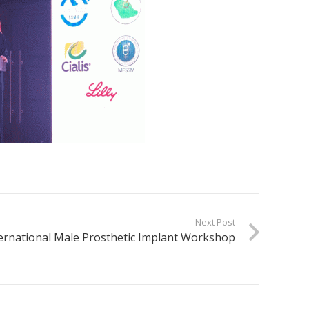
Next Post
ernational Male Prosthetic Implant Workshop