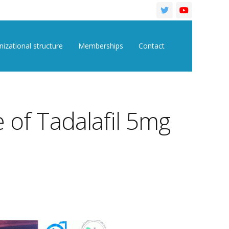
izational structure
Memberships
Contact
 of Tadalafil 5mg