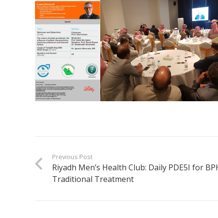
Previous Post
Riyadh Men’s Health Club: Daily PDE5I for BPH
Traditional Treatment