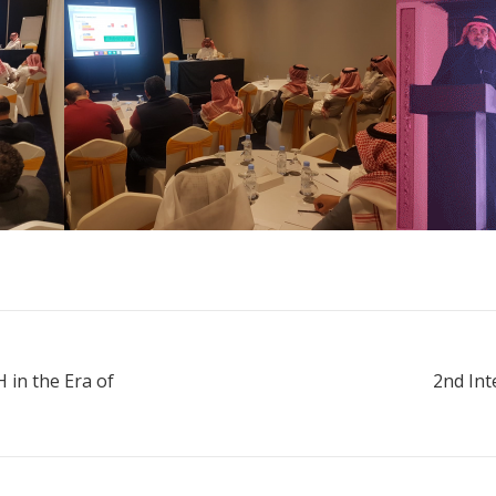
 in the Era of
2nd Int