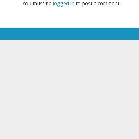
You must be
logged in
to post a comment.
JOIN OUR NEWSLETTER
Email*
All