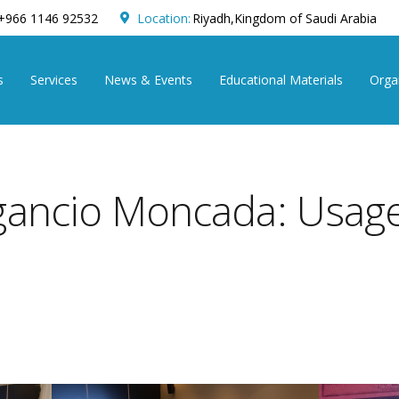
+966 1146 92532
Location:
Riyadh,Kingdom of Saudi Arabia
s
Services
News & Events
Educational Materials
Organ
gancio Moncada: Usage