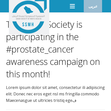
عربى
The Saudi Society is
participating in the
#prostate_cancer
awareness campaign on
this month!
Lorem ipsum dolor sit amet, consectetur ili adipiscing
elit. Donec nec eros eget nsl ms fringilla commodo
Maecenasgue ut ultricies tristiq egeف