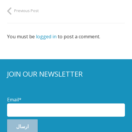
Previous Post
You must be
logged in
to post a comment.
JOIN OUR NEWSLETTER
Email*