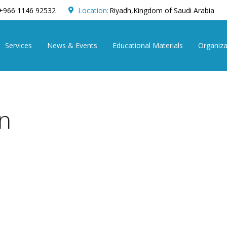
+966 1146 92532
Location:
Riyadh,Kingdom of Saudi Arabia
Services
News & Events
Educational Materials
Organiza
on