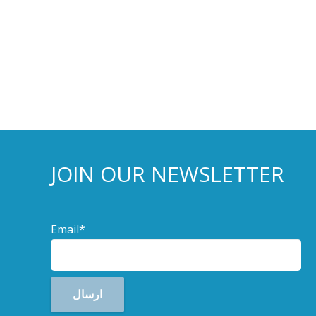
JOIN OUR NEWSLETTER
Email*