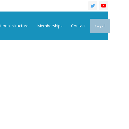
tional structure
Memberships
Contact
العربية