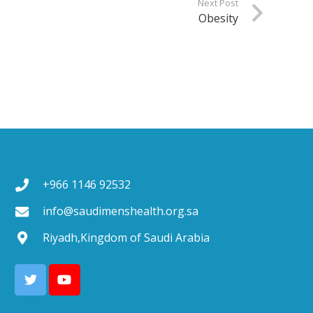
Next Post
Obesity
+966 1146 92532
info@saudimenshealth.org.sa
Riyadh,Kingdom of Saudi Arabia