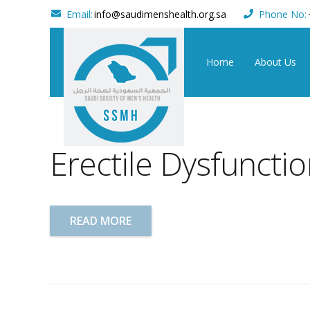
Email:
info@saudimenshealth.org.sa
Phone No:
Home
About Us
Erectile Dysfuncti
READ MORE